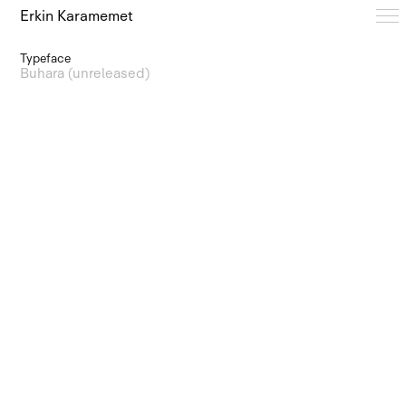
Erkin Karamemet
Typeface
Typefaces
Buhara (unreleased)
Free Trials
Design Notes
Editions
About