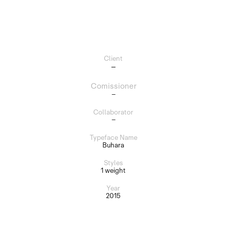
Client
–
Comissioner
–
Collaborator
–
Typeface Name
Buhara
Styles
1 weight
Year
2015