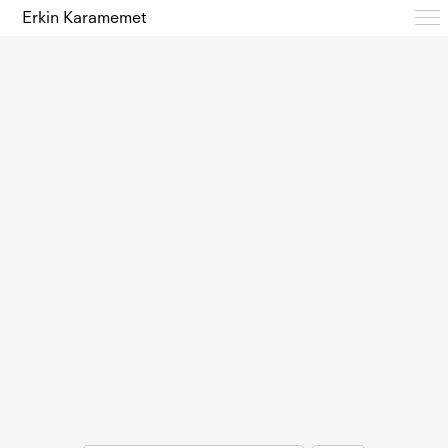
Erkin Karamemet
Typefaces
Free Trials
Design Notes
Editions
About