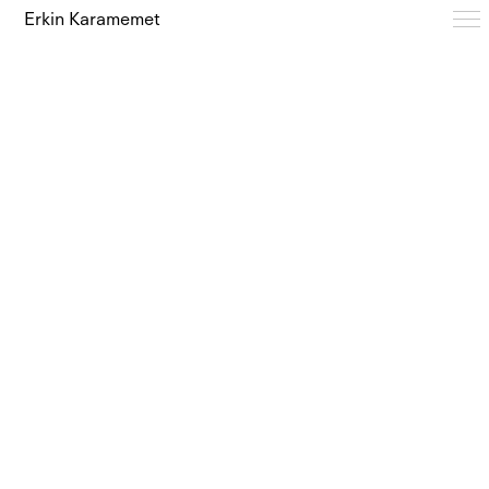
Erkin Karamemet
Typefaces
Free Trials
Design Notes
Editions
About