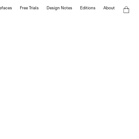
efaces
Free Trials
Design Notes
Editions
About