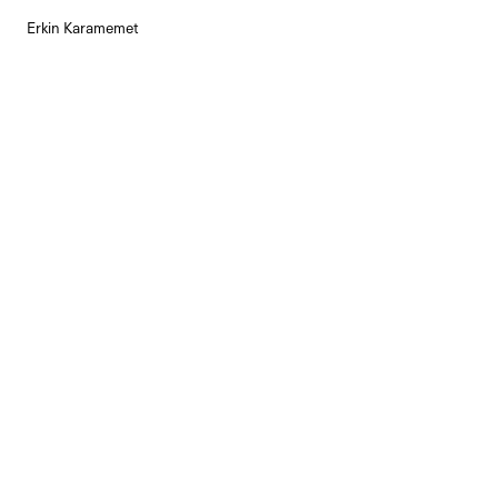
Erkin Karamemet