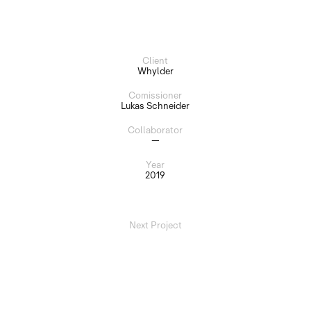
Client
Whylder
Comissioner
Lukas Schneider
Collaborator
—
Year
2019
Next Project