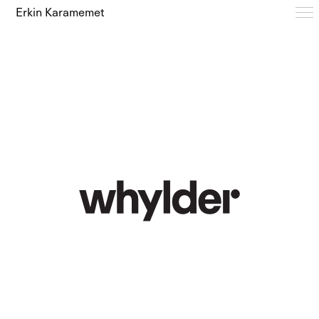
Erkin Karamemet
Typefaces
Free Trials
Design Notes
Editions
About