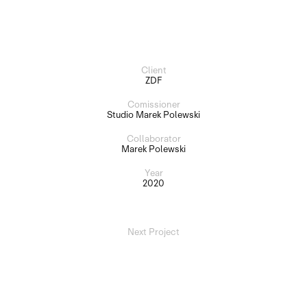
Client
ZDF
Comissioner
Studio Marek Polewski
Collaborator
Marek Polewski
Year
2020
Next Project