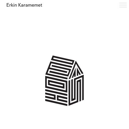
Erkin Karamemet
Typefaces
Free Trials
Design Notes
Editions
About