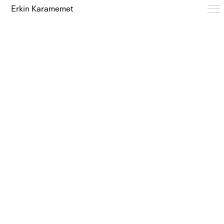
Erkin Karamemet
Typefaces
Free Trials
Design Notes
Editions
About