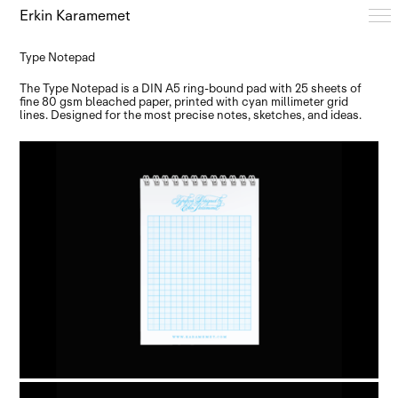
Erkin Karamemet
Type Notepad
Typefaces
The Type Notepad is a DIN A5 ring-bound pad with 25 sheets of
fine 80 gsm bleached paper, printed with cyan millimeter grid
lines. Designed for the most precise notes, sketches, and ideas.
Free Trials
Design Notes
Editions
About