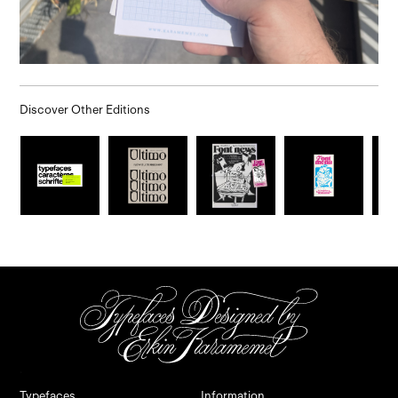
Discover Other Editions
.
.
Typefaces
Information