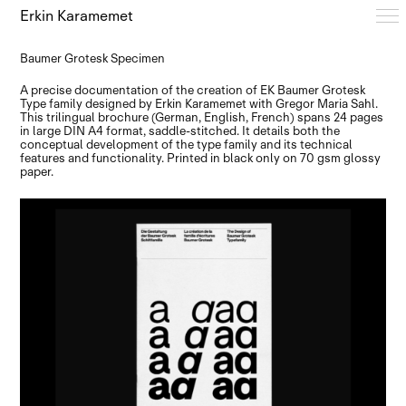
Erkin Karamemet
Baumer Grotesk Specimen
Typefaces
A precise documentation of the creation of EK Baumer Grotesk
Type family designed by Erkin Karamemet with Gregor Maria Sahl.
This trilingual brochure (German, English, French) spans 24 pages
in large DIN A4 format, saddle-stitched. It details both the
Free Trials
conceptual development of the type family and its technical
features and functionality. Printed in black only on 70 gsm glossy
paper.
Design Notes
Editions
About