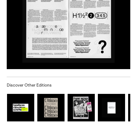
Discover Other Editions
.